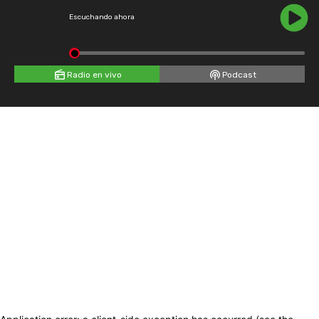
Escuchando ahora
Radio en vivo
Podcast