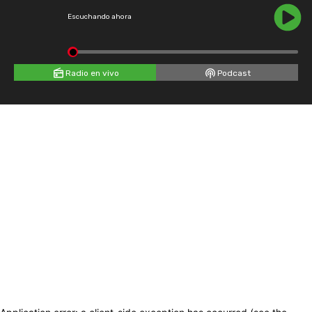
Escuchando ahora
Radio en vivo
Podcast