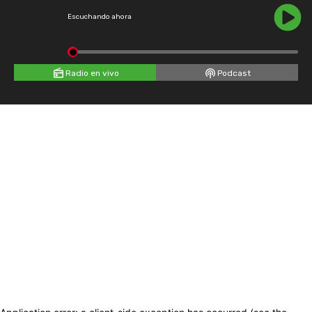
Escuchando ahora
Radio en vivo
Podcast