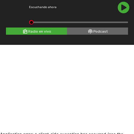
Escuchando ahora
Radio en vivo
Podcast