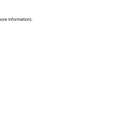
more information)
.