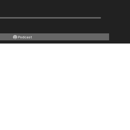
Podcast