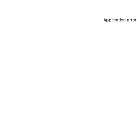
Application erro