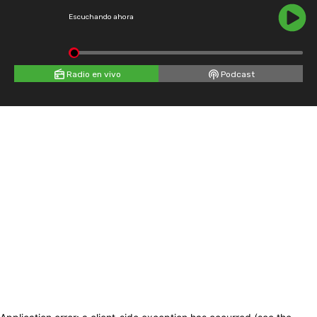
Escuchando ahora
Radio en vivo
Podcast