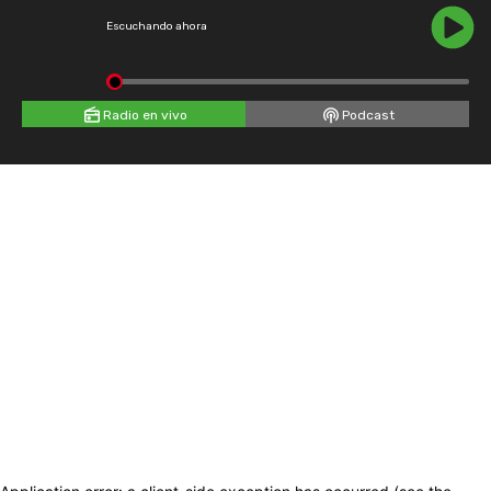
Escuchando ahora
Radio en vivo
Podcast