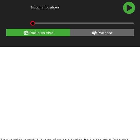
Escuchando ahora
Radio en vivo
Podcast