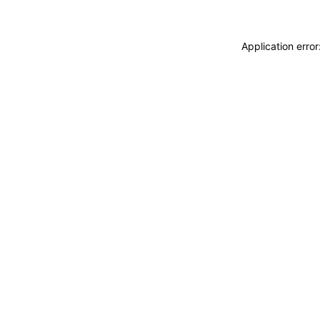
Application erro