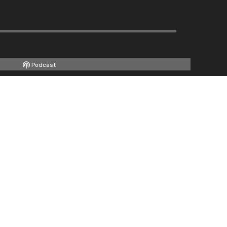
Podcast