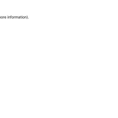
more information)
.