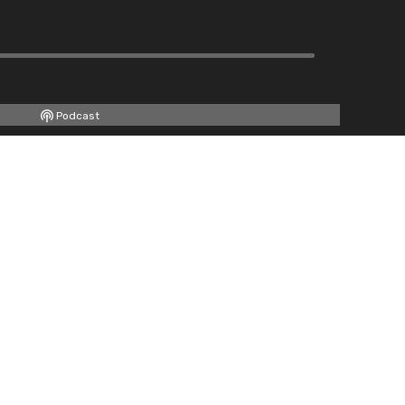
Podcast