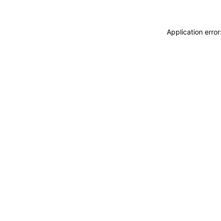
Application erro