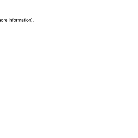
more information)
.