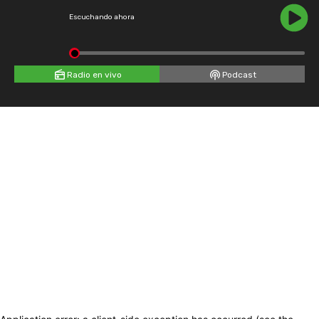
Escuchando ahora
Radio en vivo
Podcast