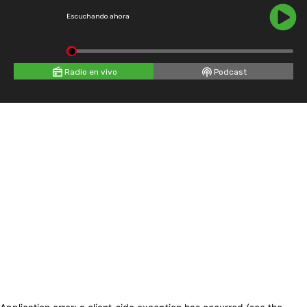
Escuchando ahora
Radio en vivo
Podcast