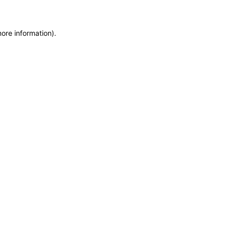
more information)
.