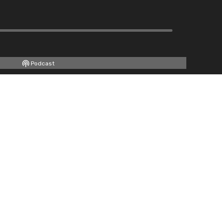
Podcast