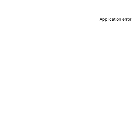
Application erro