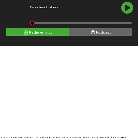
Escuchando ahora
Radio en vivo
Podcast