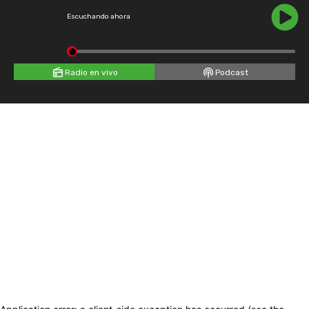
Escuchando ahora
Radio en vivo
Podcast