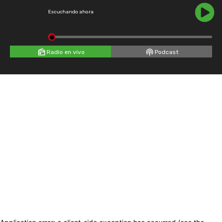
Escuchando ahora
Radio en vivo
Podcast