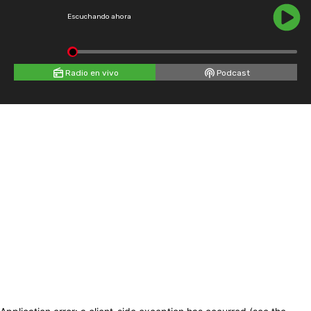
Escuchando ahora
Radio en vivo
Podcast