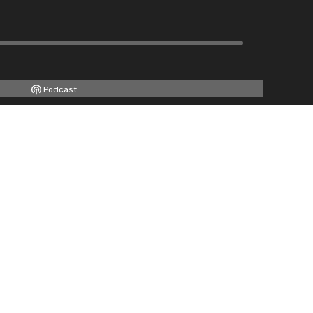
Podcast