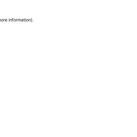
more information)
.