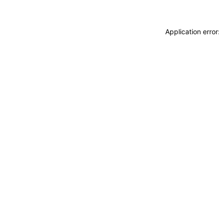
Application erro