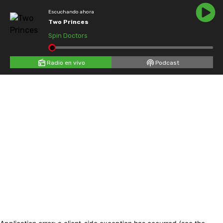
Escuchando ahora
Two Princes
Spin Doctors
Radio en vivo
Podcast