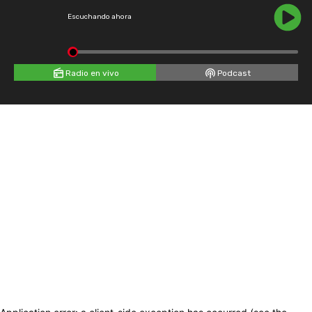
Escuchando ahora
Radio en vivo
Podcast