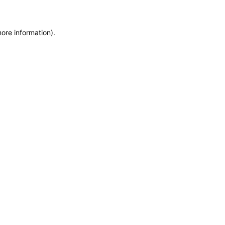
more information)
.