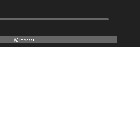
Podcast