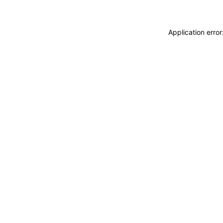
Application erro