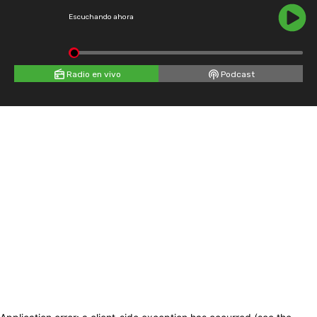
Escuchando ahora
Radio en vivo
Podcast