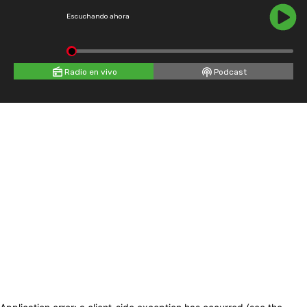
Escuchando ahora
Radio en vivo
Podcast