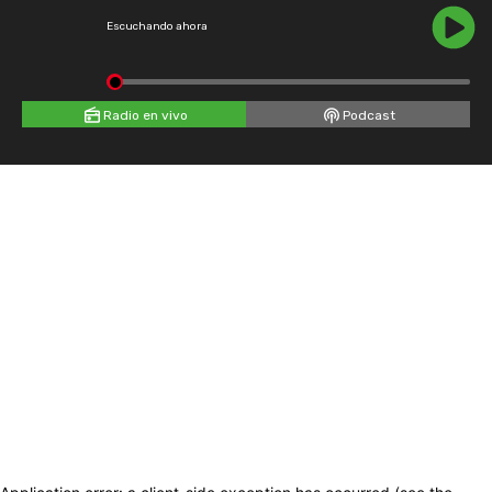
Escuchando ahora
Radio en vivo
Podcast