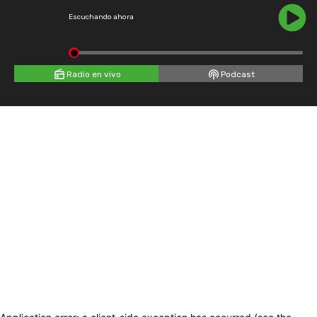
Escuchando ahora
Radio en vivo
Podcast