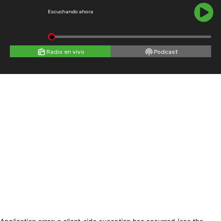
Escuchando ahora
Radio en vivo
Podcast