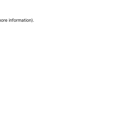
more information)
.