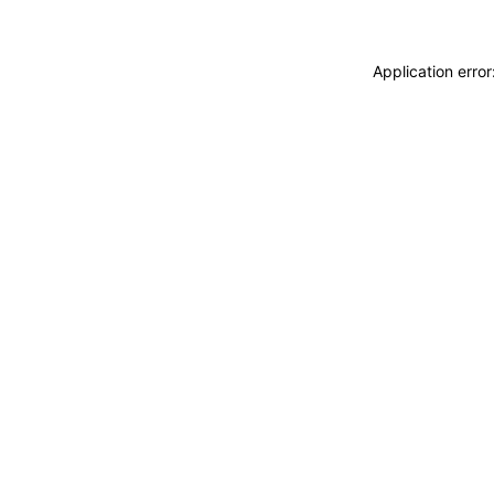
Application erro