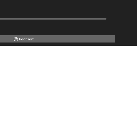
Podcast