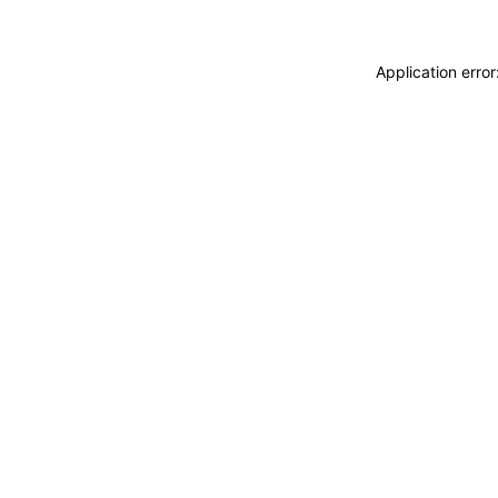
Application erro