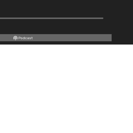
Podcast