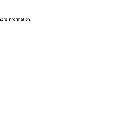
more information)
.