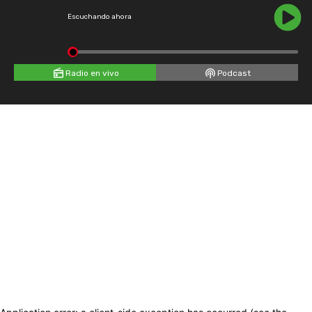
Escuchando ahora
Radio en vivo
Podcast