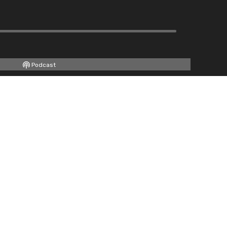
Podcast