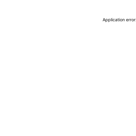
Application erro