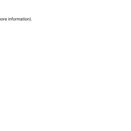
more information)
.