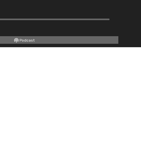
Podcast