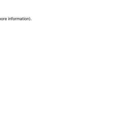
more information)
.