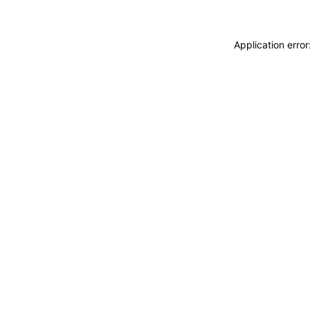
Application erro