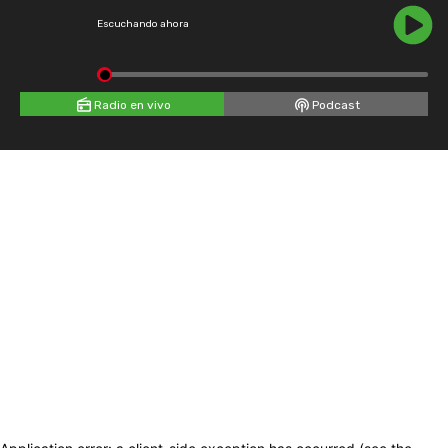
Escuchando ahora
Radio en vivo
Podcast