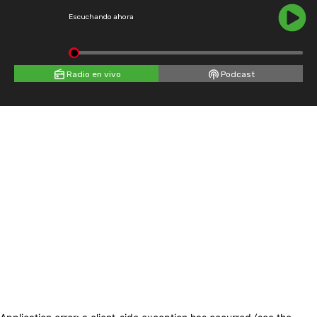
Escuchando ahora
Radio en vivo
Podcast