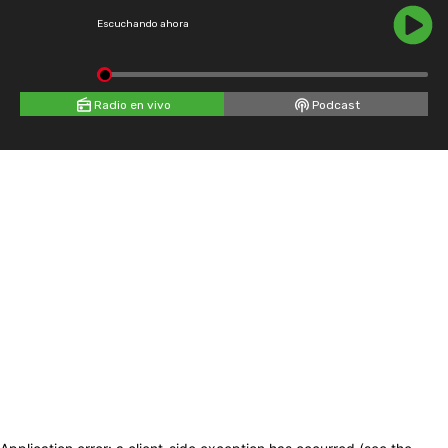
Escuchando ahora
Radio en vivo
Podcast