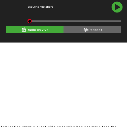
Escuchando ahora
Radio en vivo
Podcast