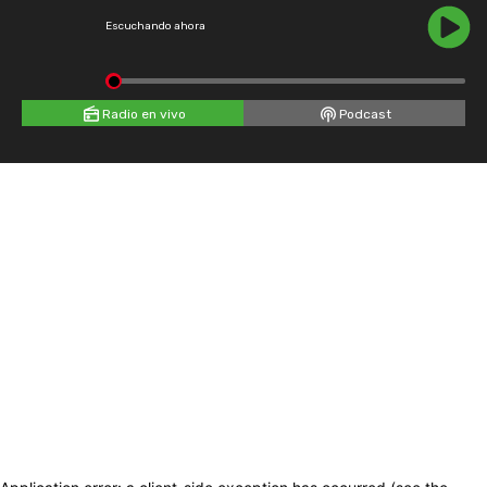
Escuchando ahora
Radio en vivo
Podcast