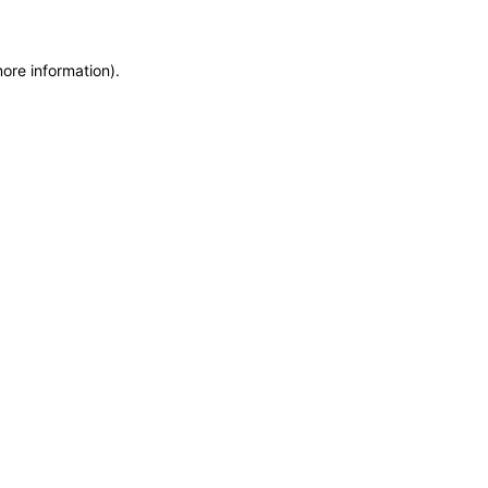
more information)
.