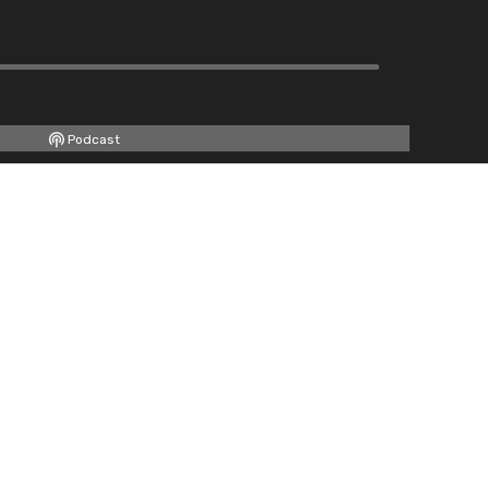
Podcast