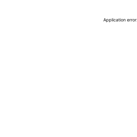
Application erro