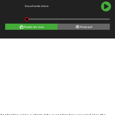
Escuchando ahora
Radio en vivo
Podcast