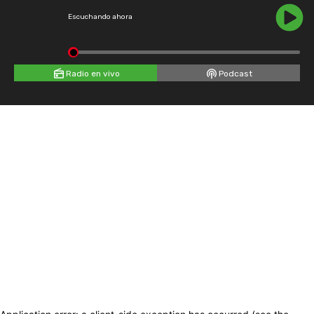
Escuchando ahora
Radio en vivo
Podcast