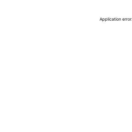
Application erro