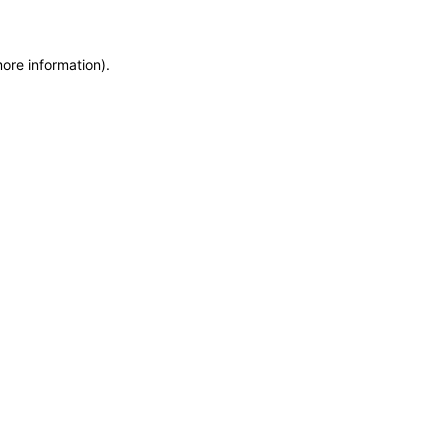
more information)
.