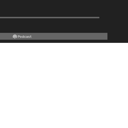
Podcast