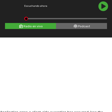
Escuchando ahora
Radio en vivo
Podcast