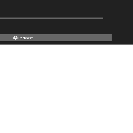
Podcast