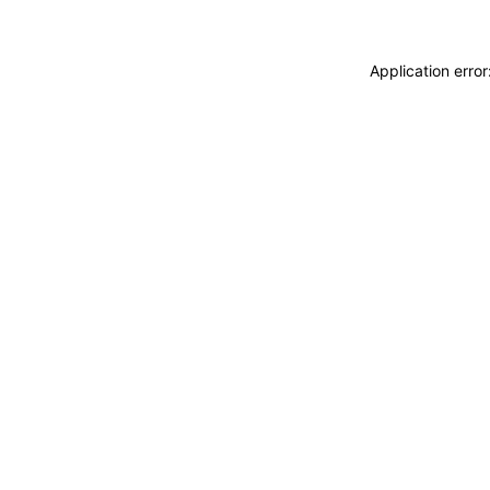
Application erro