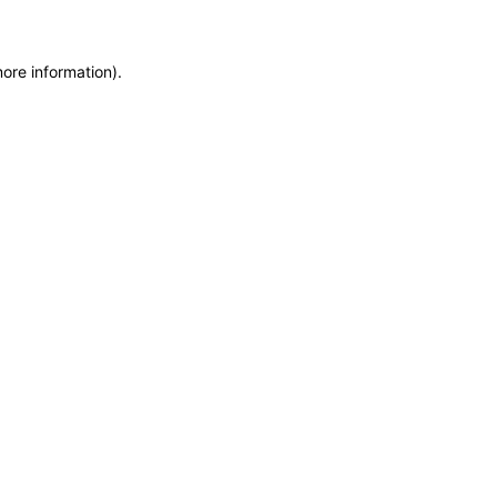
more information)
.