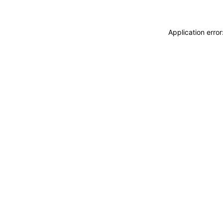
Application erro