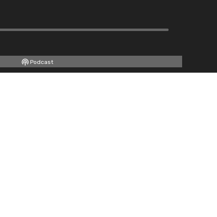
Podcast