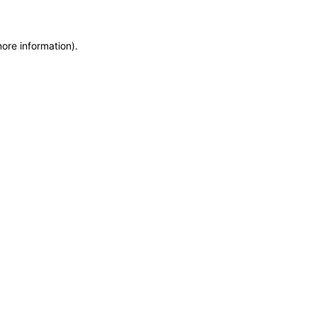
more information)
.