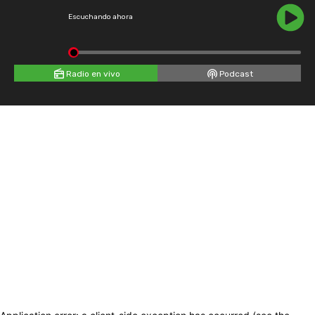
Escuchando ahora
Radio en vivo
Podcast