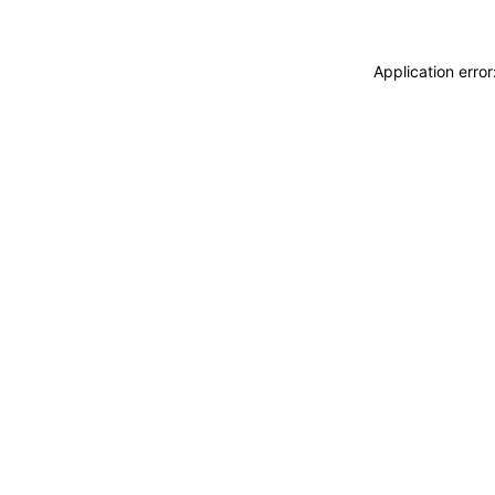
Application erro