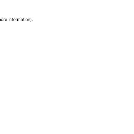
more information)
.