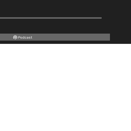
Podcast