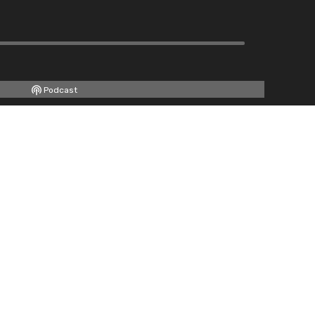
Podcast