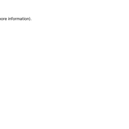
more information)
.