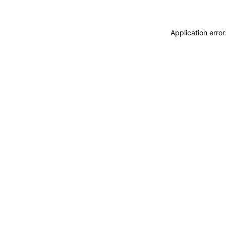
Application erro