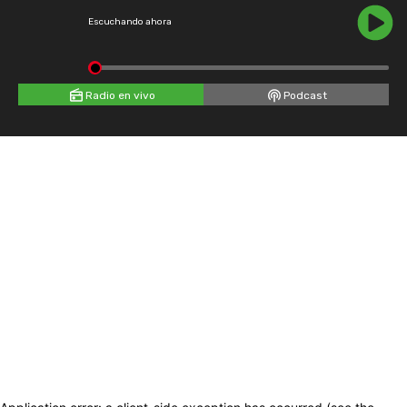
Escuchando ahora
Radio en vivo
Podcast