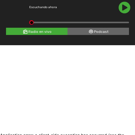
Escuchando ahora
Radio en vivo
Podcast