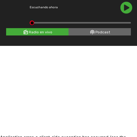
Escuchando ahora
Radio en vivo
Podcast