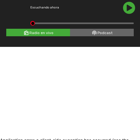
Escuchando ahora
Radio en vivo
Podcast